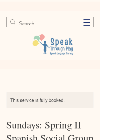
This service is fully booked.
Sundays: Spring II
Spanish Social Group