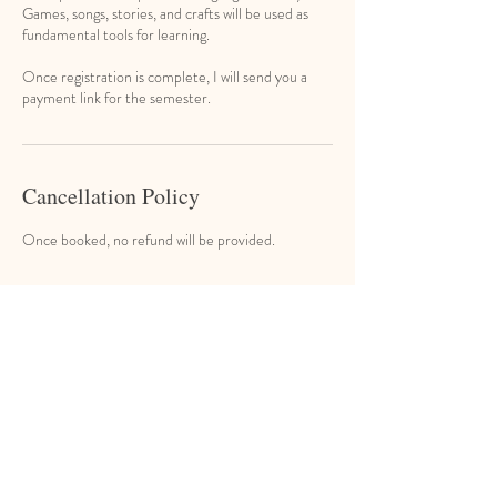
Games, songs, stories, and crafts will be used as
fundamental tools for learning.
Once registration is complete, I will send you a
Cancellation Policy
Once booked, no refund will be provided.
Contact Details
Eugene's Music & Learning Studio, North Main
Street, Port Chester, NY, USA