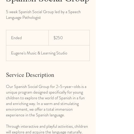
5 week Spanish Social Group led by a Speech
Language Pathologist
250
US
Ended
E
$250
dollars
n
d
Eugene's Music & Learning Studio
e
d
Service Description
Our Spanish Social Group for 2-5-year-olds is a
unique program designed specifically for young
children to explore the world of Spanish in a fun
and enriching way. In a warm and stimulating
environment, we offer a total immersion
experience in the Spanish language.
Through interactive and playful activities, children
will explore and acquire the language naturally.